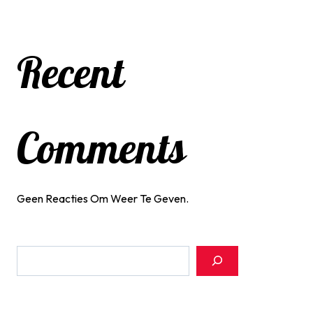
Recent
Comments
Geen Reacties Om Weer Te Geven.