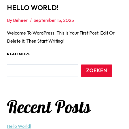
HELLO WORLD!
By
Beheer
September 15, 2025
Welcome To WordPress. This Is Your First Post. Edit Or
Delete It, Then Start Writing!
HELLO
READ MORE
WORLD!
ZOEKEN
Recent Posts
Hello World!