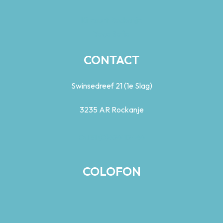
Kitesurf Rockanje
Yoga Sofia
CONTACT
Swinsedreef 21 (1e Slag)
3235 AR Rockanje
0031 (0)626112446
COLOFON