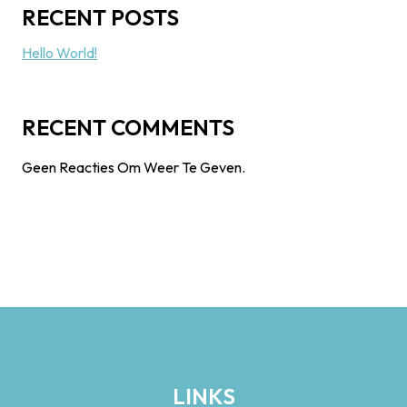
RECENT POSTS
Hello World!
RECENT COMMENTS
Geen Reacties Om Weer Te Geven.
LINKS