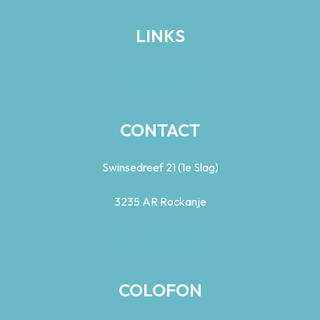
LINKS
Kitesurf Rockanje
Yoga Sofia
CONTACT
Swinsedreef 21 (1e Slag)
3235 AR Rockanje
0031 (0)626112446
COLOFON