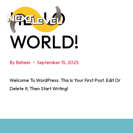
Skip
HELLO
To
Content
WORLD!
By
Beheer
September 15, 2025
Welcome To WordPress. This Is Your First Post. Edit Or
Delete It, Then Start Writing!